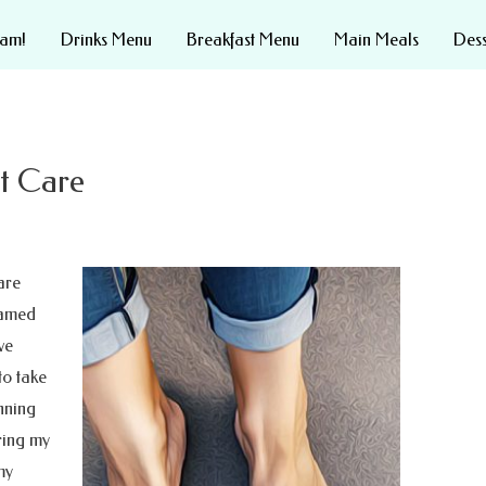
eam!
Drinks Menu
Breakfast Menu
Main Meals
Des
st Care
are
named
ve
to take
nning
ering my
my