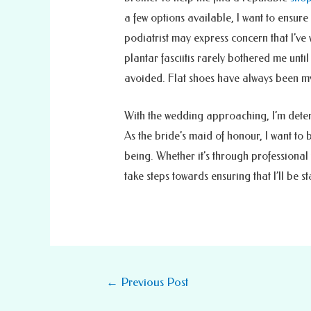
a few options available, I want to ensure
podiatrist may express concern that I’ve w
plantar fasciitis rarely bothered me unti
avoided. Flat shoes have always been my
With the wedding approaching, I’m determ
As the bride’s maid of honour, I want to 
being. Whether it’s through professional 
take steps towards ensuring that I’ll be s
Post
←
Previous Post
navigation