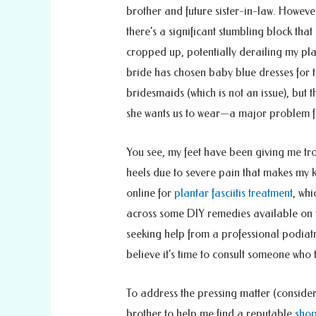
brother and future sister-in-law. Howeve
there’s a significant stumbling block that
cropped up, potentially derailing my pla
bride has chosen baby blue dresses for 
bridesmaids (which is not an issue), but t
she wants us to wear—a major problem f
You see, my feet have been giving me tr
heels due to severe pain that makes my kn
online for
plantar fasciitis treatment
, whi
across some DIY remedies available on t
seeking help from a professional podiatri
believe it’s time to consult someone who 
To address the pressing matter (consideri
brother to help me find a reputable
shop