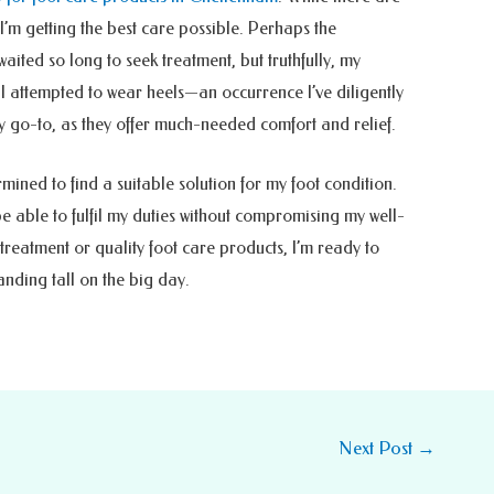
 I’m getting the best care possible. Perhaps the
aited so long to seek treatment, but truthfully, my
l I attempted to wear heels—an occurrence I’ve diligently
 go-to, as they offer much-needed comfort and relief.
ined to find a suitable solution for my foot condition.
be able to fulfil my duties without compromising my well-
treatment or quality foot care products, I’m ready to
tanding tall on the big day.
Next Post
→