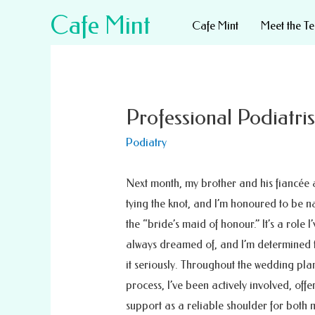
Cafe Mint
Cafe Mint
Meet the T
Professional Podiatri
Podiatry
Next month, my brother and his fiancée 
tying the knot, and I’m honoured to be 
the “bride’s maid of honour.” It’s a role I’
always dreamed of, and I’m determined 
it seriously. Throughout the wedding pla
process, I’ve been actively involved, off
support as a reliable shoulder for both 