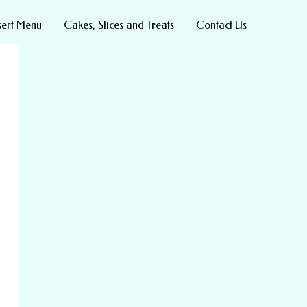
sert Menu
Cakes, Slices and Treats
Contact Us