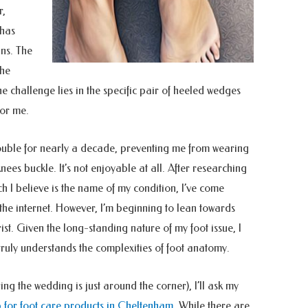
r,
 has
ns. The
the
he challenge lies in the specific pair of heeled wedges
or me.
ouble for nearly a decade, preventing me from wearing
ees buckle. It’s not enjoyable at all. After researching
ch I believe is the name of my condition, I’ve come
he internet. However, I’m beginning to lean towards
st. Given the long-standing nature of my foot issue, I
truly understands the complexities of foot anatomy.
ng the wedding is just around the corner), I’ll ask my
 for foot care products in Cheltenham
. While there are