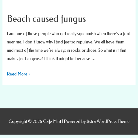
Podiatrist
Care
Beach caused fungus
I am one of those people who get really squeamish when there’s a foot
near me. I don’t know why I find feet so repulsive. We all have them
and most of the time we’re always in socks or shoes. So what is it that
makes feet so gross? I think it might be because …
Beach
Read More »
caused
fungus
Copyright © 2026
Cafe Mint
| Powered by
Astra WordPress Theme