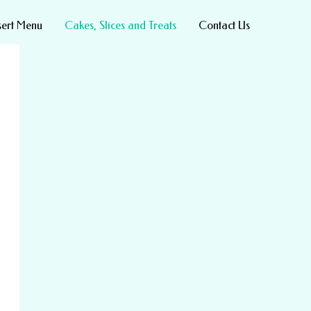
sert Menu
Cakes, Slices and Treats
Contact Us