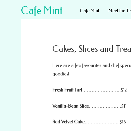
Cafe Mint
Cafe Mint
Meet the T
Cakes, Slices and Trea
Here are a few favourites and chef specia
goodies!
Fresh Fruit Tart
…………………….$12
Vanilla-Bean Slice
…………………$11
Red Velvet Cake
…………………..$16