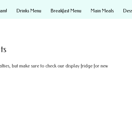
eam!
Drinks Menu
Breakfast Menu
Main Meals
Des
ts
lties, but make sure to check our display fridge for new