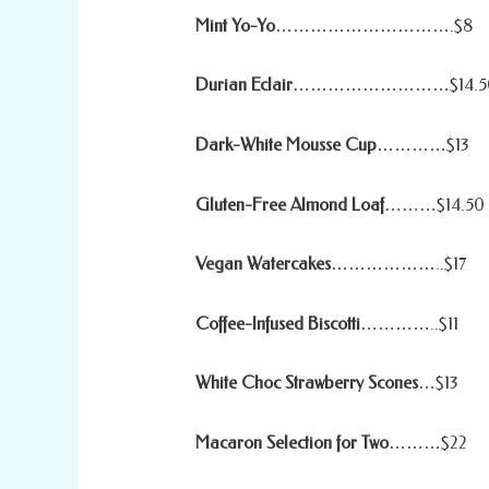
Mint Yo-Yo
………………………….$8
Durian Eclair
………………………$14.5
Dark-White Mousse Cup
…………$13
Gluten-Free Almond Loaf
………$14.50
Vegan Watercakes
………………..$17
Coffee-Infused Biscotti
…………..$11
White Choc Strawberry Scones
…$13
Macaron Selection for Two
………$22