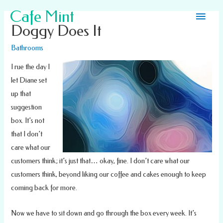
Main
Cafe Mint
Doggy Does It
Men
Bathrooms
I rue the day I
let Diane set
up that
suggestion
box. It’s not
that I don’t
care what our
customers think; it’s just that… okay, fine. I don’t care what our
customers think, beyond liking our coffee and cakes enough to keep
coming back for more.
Now we have to sit down and go through the box every week. It’s