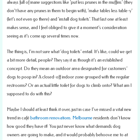
always full of inane suggestions like ‘put less prunes in the muffins’ (they
don’t have any prunes in them to begin with), ‘make tables less table-y’
(let’s not even go there) and ‘install dog toilets’. That last one at least
makes sense, and I feel obliged to give it a moment’s consideration
seeing as it’s come up several times now.
The thing is, I’m not sure what ‘dog toilets’ entail. It’s like, could we get
a bit more detail, people? They say it as though it’s an established
concept. Do they mean an outdoor area designated for customers’
dogs to poop in? A closed-off indoor zone grouped with the regular
restrooms? Or an actual little toilet for dogs to climb onto? What am I
supposed to do with this?
Maybe I should at least think it over, just in case I’ve missed a vital new
trend in café
bathroom renovations. Melbourne
residents don’t know
how good they have it! You just never know what demands dog
owners are going to make, and it would probably behoove me to at