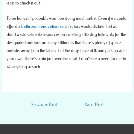
least to check it out.
To be honest, I probably won’t be doing much with it. Even if we could
afford a
bathroom renovation, cost
factors would dictate that we
don’t waste valuable resources on installing little dog toilets. As for the
designated outdoor area, my attitude is that there’s plenty of space
outside, away from the tables. Let the dogs have at it, and pick up after
your own. There’s a bin just over the road. I don’t see a need for me to
do
anything as such.
Post
←
Previous Post
Next Post
→
navigation