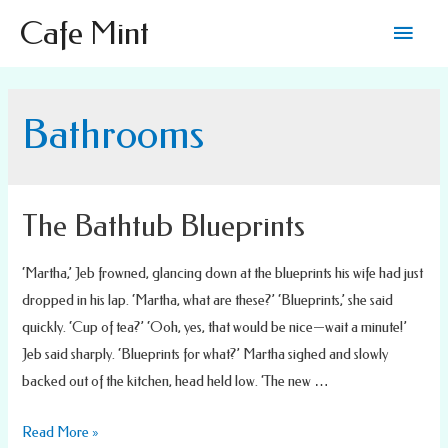
Main
Cafe Mint
Men
Bathrooms
The Bathtub Blueprints
‘Martha,’ Jeb frowned, glancing down at the blueprints his wife had just
dropped in his lap. ‘Martha, what are these?’ ‘Blueprints,’ she said
quickly. ‘Cup of tea?’ ‘Ooh, yes, that would be nice—wait a minute!’
Jeb said sharply. ‘Blueprints for what?’ Martha sighed and slowly
backed out of the kitchen, head held low. ‘The new …
The
Read More »