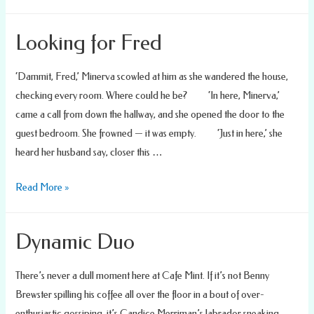
Bathtub
Blueprints
Looking for Fred
‘Dammit, Fred,’ Minerva scowled at him as she wandered the house,
checking every room. Where could he be? ‘In here, Minerva,’
came a call from down the hallway, and she opened the door to the
guest bedroom. She frowned — it was empty. ‘Just in here,’ she
heard her husband say, closer this …
Looking
Read More »
for
Fred
Dynamic Duo
There’s never a dull moment here at Cafe Mint. If it’s not Benny
Brewster spilling his coffee all over the floor in a bout of over-
enthusiastic gossiping, it’s Candice Merriman’s labrador sneaking