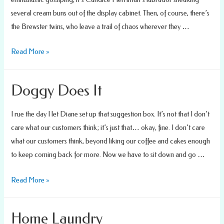
several cream buns out of the display cabinet. Then, of course, there’s
the Brewster twins, who leave a trail of chaos wherever they …
Dynamic
Read More »
Duo
Doggy Does It
I rue the day I let Diane set up that suggestion box. It’s not that I don’t
care what our customers think; it’s just that… okay, fine. I don’t care
what our customers think, beyond liking our coffee and cakes enough
to keep coming back for more. Now we have to sit down and go …
Doggy
Read More »
Does
It
Home Laundry