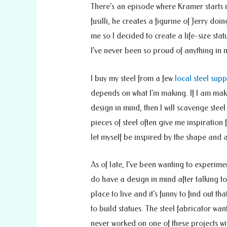
There’s an episode where Kramer starts m
fusilli, he creates a figurine of Jerry do
me so I decided to create a life-size stat
I’ve never been so proud of anything in 
I buy my steel from a few
local steel sup
depends on what I’m making. If I am mak
design in mind, then I will scavenge steel
pieces of steel often give me inspiration f
let myself be inspired by the shape and 
As of late, I’ve been wanting to experimen
do have a design in mind after talking t
place to live and it’s funny to find out th
to build statues. The steel fabricator w
never worked on one of these projects wi