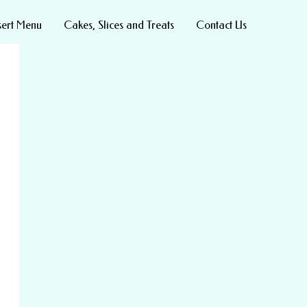
sert Menu
Cakes, Slices and Treats
Contact Us