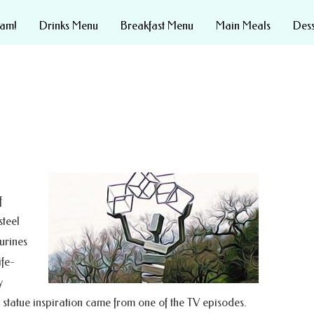
eam!
Drinks Menu
Breakfast Menu
Main Meals
Des
f
steel
urines
ife-
y
This statue inspiration came from one of the TV episodes.