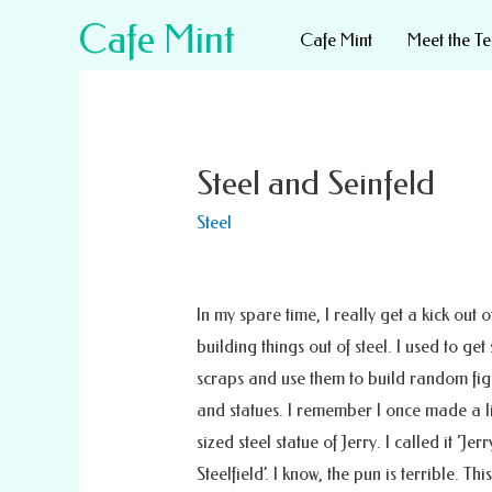
Cafe Mint
Cafe Mint
Meet the T
Steel and Seinfeld
Steel
In my spare time, I really get a kick out o
building things out of steel. I used to get 
scraps and use them to build random fig
and statues. I remember I once made a l
sized steel statue of Jerry. I called it ‘Jerr
Steelfield’. I know, the pun is terrible. 