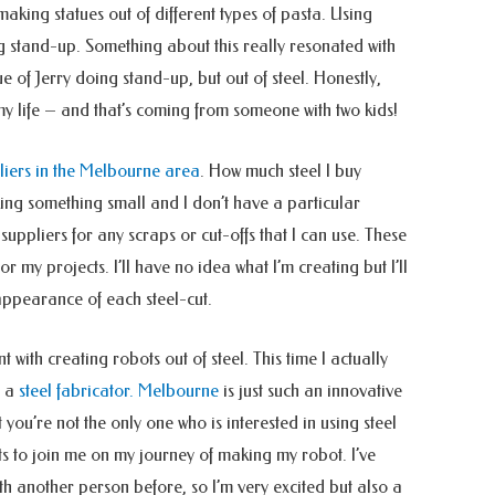
aking statues out of different types of pasta. Using
ing stand-up. Something about this really resonated with
ue of Jerry doing stand-up, but out of steel. Honestly,
my life – and that’s coming from someone with two kids!
pliers in the Melbourne area
. How much steel I buy
ing something small and I don’t have a particular
 suppliers for any scraps or cut-offs that I can use. These
or my projects. I’ll have no idea what I’m creating but I’ll
appearance of each steel-cut.
t with creating robots out of steel. This time I actually
o a
steel fabricator. Melbourne
is just such an innovative
at you’re not the only one who is interested in using steel
ants to join me on my journey of making my robot.
I’ve
th another person before, so I’m very excited but also a