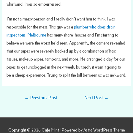
whirlwind. I was so embarrassed.
I’m not a messy person and I really didn’t want him to think I was
responsible for the mess. This guy was a
plumber who does drain
inspections. Melbourne
has many share-houses and I’m starting to
believe we were the worst he’d seen. Apparently, the camera revealed
that our pipes were severely backed up by a combination of hair,
tissues, makeup wipes, tampons, and more. He arranged a day for our
pipes to get unclogged in the next week, but sadly it wasn’t going to
be a cheap experience. Trying to split the bill between us was awkward.
Post
←
Previous Post
Next Post
→
navigation
Copyright © 2026
Cafe Mint
| Powered by
Astra WordPress Theme