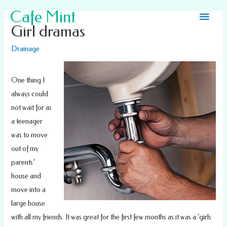
Main
Cafe Mint
Girl dramas
Men
Drainage
One thing I
always could
not wait for as
a teenager
was to move
out of my
parents’
house and
move into a
large house
with all my friends. It was great for the first few months as it was a ‘girls