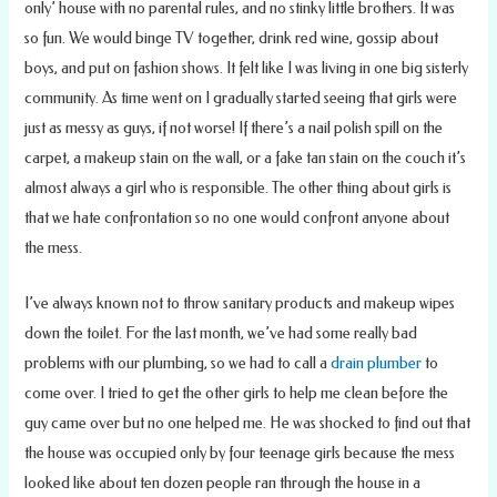
only’ house with no parental rules, and no stinky little brothers. It was
so fun. We would binge TV together, drink red wine, gossip about
boys, and put on fashion shows. It felt like I was living in one big sisterly
community. As time went on I gradually started seeing that girls were
just as messy as guys, if not worse! If there’s a nail polish spill on the
carpet, a makeup stain on the wall, or a fake tan stain on the couch it’s
almost always a girl who is responsible. The other thing about girls is
that we hate confrontation so no one would confront anyone about
the mess.
I’ve always known not to throw sanitary products and makeup wipes
down the toilet. For the last month, we’ve had some really bad
problems with our plumbing, so we had to call a
drain plumber
to
come over. I tried to get the other girls to help me clean before the
guy came over but no one helped me. He was shocked to find out that
the house was occupied only by four teenage girls because the mess
looked like about ten dozen people ran through the house in a