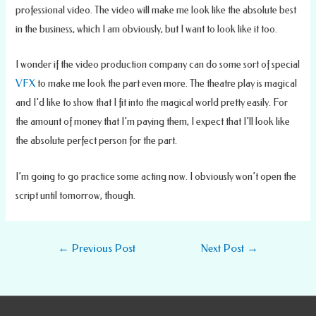
professional video. The video will make me look like the absolute best
in the business, which I am obviously, but I want to look like it too.
I wonder if the video production company can do some sort of special
VFX
to make me look the part even more. The theatre play is magical
and I’d like to show that I fit into the magical world pretty easily. For
the amount of money that I’m paying them, I expect that I’ll look like
the absolute perfect person for the part.
I’m going to go practice some acting now. I obviously won’t open the
script until tomorrow, though.
Post
←
Previous Post
Next Post
→
navigation