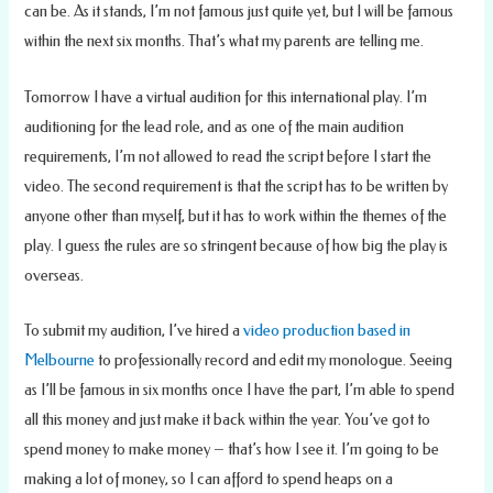
can be. As it stands, I’m not famous just quite yet, but I will be famous
within the next six months. That’s what my parents are telling me.
Tomorrow I have a virtual audition for this international play. I’m
auditioning for the lead role, and as one of the main audition
requirements, I’m not allowed to read the script before I start the
video. The second requirement is that the script has to be written by
anyone other than myself, but it has to work within the themes of the
play. I guess the rules are so stringent because of how big the play is
overseas.
To submit my audition, I’ve hired a
video production based in
Melbourne
to professionally record and edit my monologue. Seeing
as I’ll be famous in six months once I have the part, I’m able to spend
all this money and just make it back within the year. You’ve got to
spend money to make money – that’s how I see it. I’m going to be
making a lot of money, so I can afford to spend heaps on a