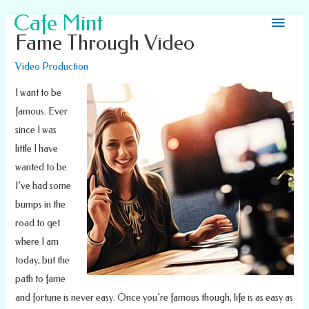
Main
Cafe Mint
Fame Through Video
Men
Video Production
I want to be
famous. Ever
since I was
little I have
wanted to be.
I’ve had some
bumps in the
road to get
where I am
today, but the
path to fame
and fortune is never easy. Once you’re famous though, life is as easy as