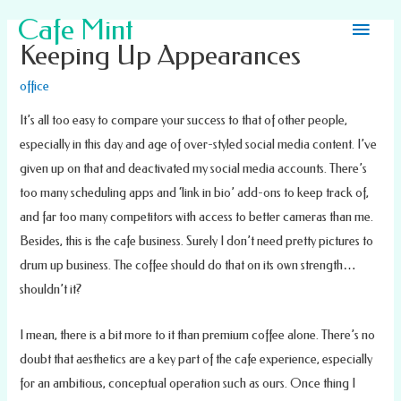
Main
Cafe Mint
Keeping Up Appearances
Men
office
It’s all too easy to compare your success to that of other people,
especially in this day and age of over-styled social media content. I’ve
given up on that and deactivated my social media accounts. There’s
too many scheduling apps and ‘link in bio’ add-ons to keep track of,
and far too many competitors with access to better cameras than me.
Besides, this is the cafe business. Surely I don’t need pretty pictures to
drum up business. The coffee should do that on its own strength…
shouldn’t it?
I mean, there is a bit more to it than premium coffee alone. There’s no
doubt that aesthetics are a key part of the cafe experience, especially
for an ambitious, conceptual operation such as ours. Once thing I