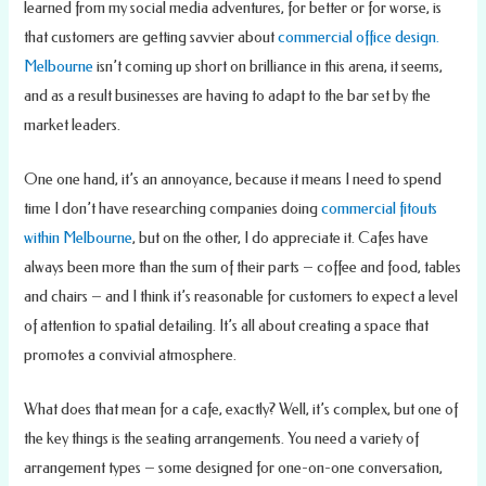
learned from my social media adventures, for better or for worse, is
that customers are getting savvier about
commercial office design.
Melbourne
isn’t coming up short on brilliance in this arena, it seems,
and as a result businesses are having to adapt to the bar set by the
market leaders.
One one hand, it’s an annoyance, because it means I need to spend
time I don’t have researching companies doing
commercial fitouts
within Melbourne
, but on the other, I do appreciate it. Cafes have
always been more than the sum of their parts – coffee and food, tables
and chairs – and I think it’s reasonable for customers to expect a level
of attention to spatial detailing. It’s all about creating a space that
promotes a convivial atmosphere.
What does that mean for a cafe, exactly? Well, it’s complex, but one of
the key things is the seating arrangements. You need a variety of
arrangement types – some designed for one-on-one conversation,